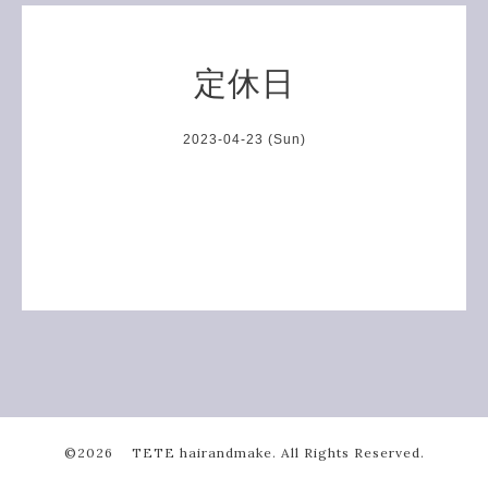
定休日
2023-04-23 (Sun)
©2026
TETE hairandmake
. All Rights Reserved.