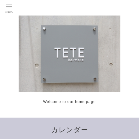
Welcome to our homepage
カレンダー