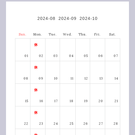
2024-08
2024-09
2024-10
Sun.
Mon.
Tue.
Wed.
Thu.
Fri.
Sat.
01
02
03
04
05
06
07
08
09
10
11
12
13
14
15
16
17
18
19
20
21
22
23
24
25
26
27
28