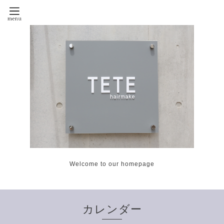
Welcome to our homepage
カレンダー